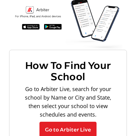
How To Find Your
School
Go to Arbiter Live, search for your
school by Name or City and State,
then select your school to view
schedules and events.
Go to Arbiter Live