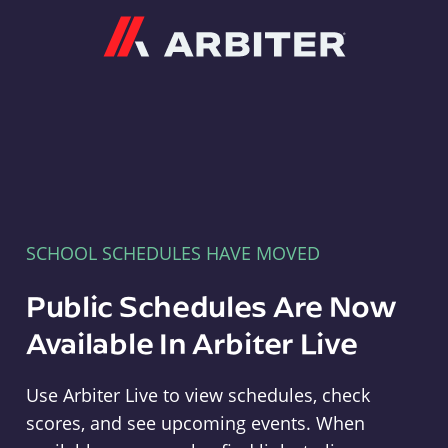
Arbiter
SCHOOL SCHEDULES HAVE MOVED
Public Schedules Are Now
Available In Arbiter Live
Use Arbiter Live to view schedules, check
scores, and see upcoming events. When