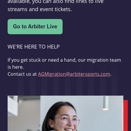
available, you can also find links to live
streams and event tickets.
WE'RE HERE TO HELP
If you get stuck or need a hand, our migration team
is here.
Contact us at
AGMigration@arbitersports.com
.