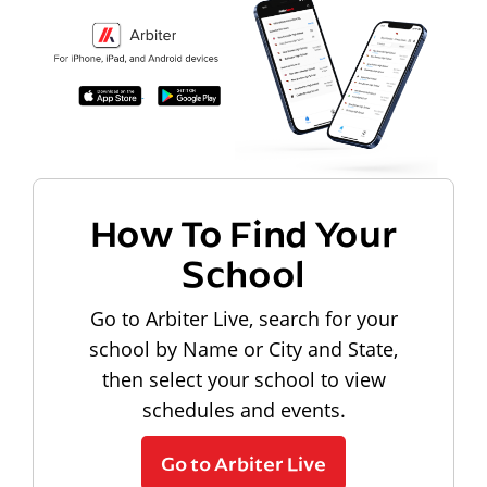
How To Find Your
School
Go to Arbiter Live, search for your
school by Name or City and State,
then select your school to view
schedules and events.
Go to Arbiter Live