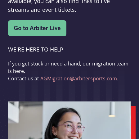
available, you can also find links to live
streams and event tickets.
WE'RE HERE TO HELP
If you get stuck or need a hand, our migration team
is here.
Contact us at
AGMigration@arbitersports.com
.