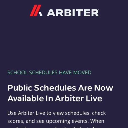
Arbiter
SCHOOL SCHEDULES HAVE MOVED
Public Schedules Are Now
Available In Arbiter Live
Use Arbiter Live to view schedules, check
scores, and see upcoming events. When