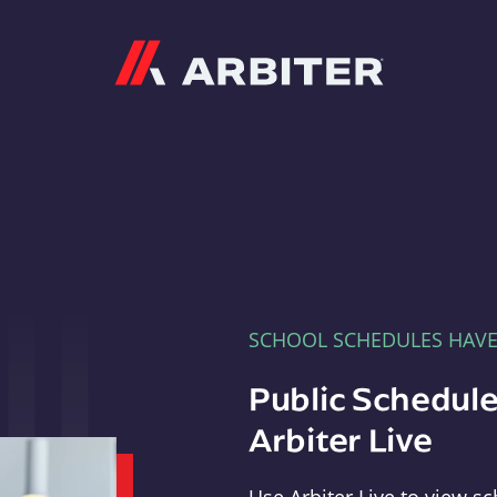
Arbiter
SCHOOL SCHEDULES HAV
Public Schedule
Arbiter Live