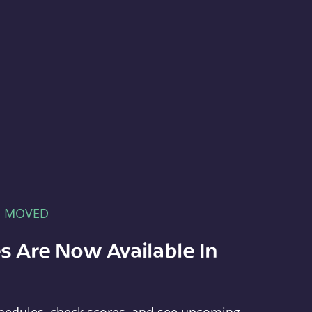
E MOVED
s Are Now Available In