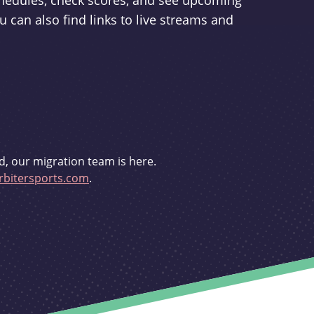
schedules, check scores, and see upcoming
u can also find links to live streams and
d, our migration team is here.
bitersports.com
.