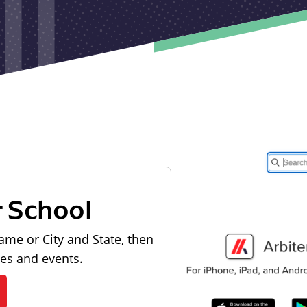
r School
ame or City and State, then
les and events.