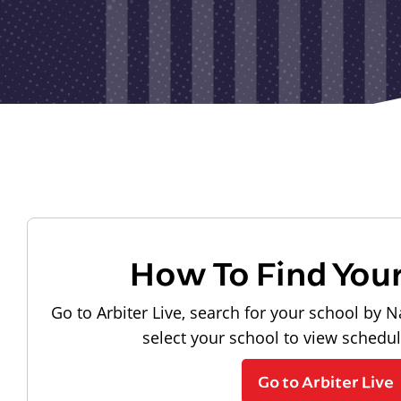
How To Find You
Go to Arbiter Live, search for your school by N
select your school to view schedu
Go to Arbiter Live