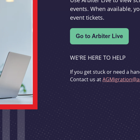
Use Arbiter Live to view 
events. When available, yo
event tickets.
WE'RE HERE TO HELP
If you get stuck or need a han
Contact us at
AGMigration@ar