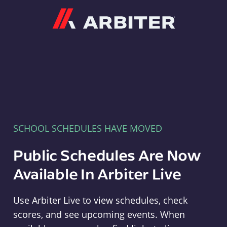
Arbiter
SCHOOL SCHEDULES HAVE MOVED
Public Schedules Are Now
Available In Arbiter Live
Use Arbiter Live to view schedules, check
scores, and see upcoming events. When