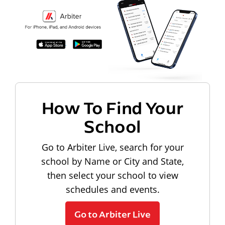
How To Find Your
School
Go to Arbiter Live, search for your
school by Name or City and State,
then select your school to view
schedules and events.
Go to Arbiter Live