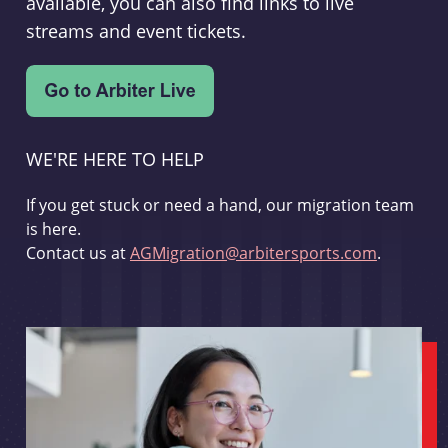
available, you can also find links to live
streams and event tickets.
WE'RE HERE TO HELP
If you get stuck or need a hand, our migration team
is here.
Contact us at
AGMigration@arbitersports.com
.